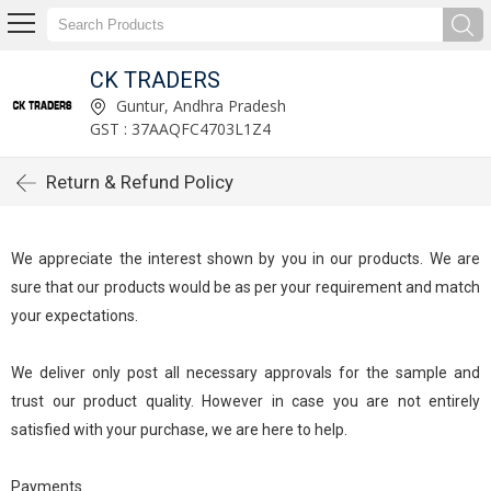
CK TRADERS
Guntur, Andhra Pradesh
GST : 37AAQFC4703L1Z4
Return & Refund Policy
We appreciate the interest shown by you in our products. We are
sure that our products would be as per your requirement and match
your expectations.
We deliver only post all necessary approvals for the sample and
trust our product quality. However in case you are not entirely
satisfied with your purchase, we are here to help.
Payments