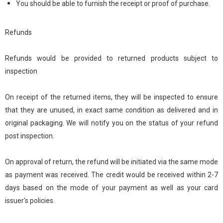
You should be able to furnish the receipt or proof of purchase.
Refunds
Refunds would be provided to returned products subject to
inspection
On receipt of the returned items, they will be inspected to ensure
that they are unused, in exact same condition as delivered and in
original packaging. We will notify you on the status of your refund
post inspection.
On approval of return, the refund will be initiated via the same mode
as payment was received. The credit would be received within 2-7
days based on the mode of your payment as well as your card
issuer's policies.