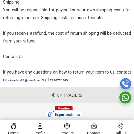
Shipping
You will be responsible for paying for your own shipping costs for
returning your item. Shipping costs are nonrefundable.
If you receive a refund, the cost of return shipping will be deducted
from your refund.
Contact Us
If you have any questions on how to return your item to us, contact
us
s at
.
cktraders88@gmail.com
7330774969
© CK TRADERS
Home
Profile
Product
Contact
Call Us