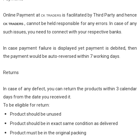
Online Payment at
is facilitated by Third Party and hence
CK TRADERS
,
cannot be held responsible for any errors. In case of any
CK TRADERS
such issues, you need to connect with your respective banks.
In case payment failure is displayed yet payment is debited, then
the payment would be auto-reversed within 7 working days.
Returns
In case of any defect, you can return the products within 3 calendar
days from the date you received it.
To be eligible for return:
Product should be unused
Product should be in exact same condition as delivered
Product must be in the original packing