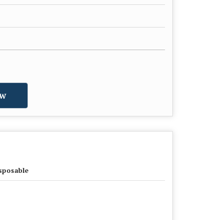
w
sposable