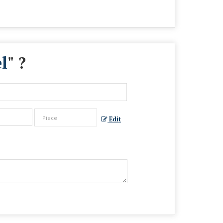
l
" ?
Edit