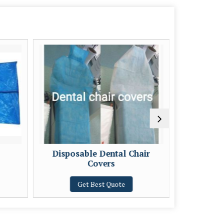
Disposable Dental Chair
Covers
Get Best Quote