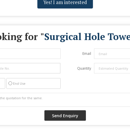
Yes! I am interested
king for "
Surgical Hole Towe
Email
Quantity
End Use