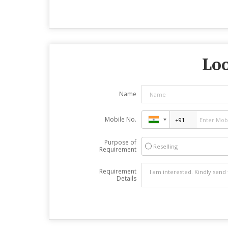
Loo
Name
Mobile No.
Purpose of
Reselling
Requirement
Requirement
Details