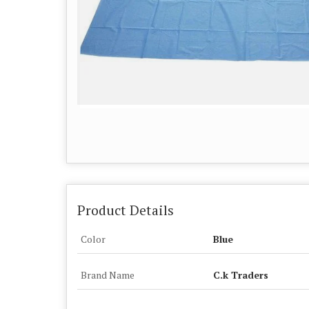
Product Details
Color
Blue
Brand Name
C.k Traders