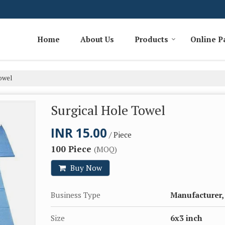
Home
About Us
Products
Online 
owel
Surgical Hole Towel
INR 15.00
/ Piece
100 Piece
(MOQ)
Buy Now
Business Type
Manufacturer,
Size
6x3 inch