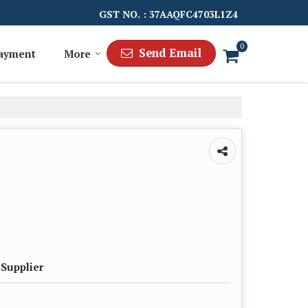
GST NO. : 37AAQFC4703L1Z4
0
Send Email
Payment
More
 Supplier