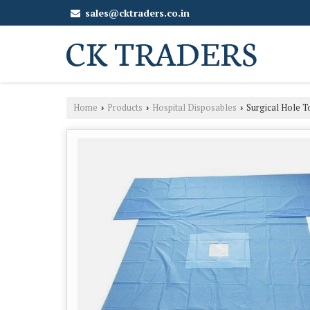
sales@cktraders.co.in
Home
Products
Hospital Disposables
Surgical Hole T
›
›
›