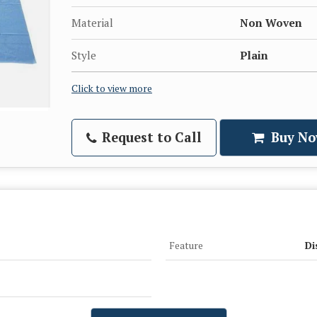
Material
Non Woven
Style
Plain
Click to view more
Request to Call
Buy No
Feature
Di