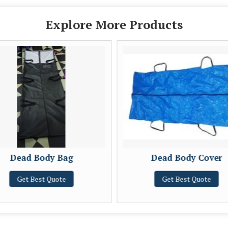
Explore More Products
Dead Body Bag
Dead Body Cover
Get Best Quote
Get Best Quote