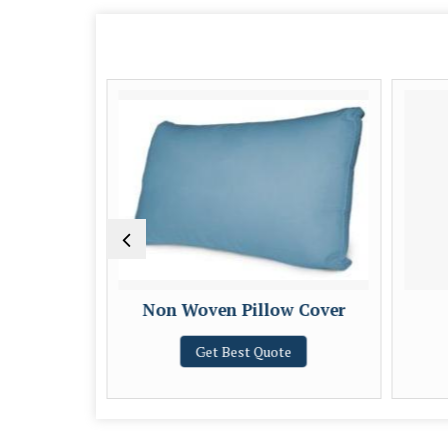
w Cover
Non Woven Pillow Cover
e
Get Best Quote